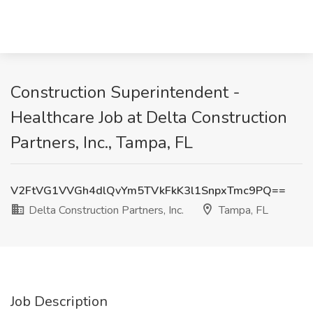
Construction Superintendent -
Healthcare Job at Delta Construction
Partners, Inc., Tampa, FL
V2FtVG1VVGh4dlQvYm5TVkFkK3l1SnpxTmc9PQ==
Delta Construction Partners, Inc.
Tampa, FL
Job Description