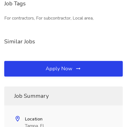
Job Tags
For contractors, For subcontractor, Local area,
Similar Jobs
Apply Now
Job Summary
Location
Tampa, FL