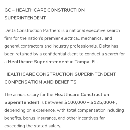
GC – HEALTHCARE CONSTRUCTION
SUPERINTENDENT
Delta Construction Partners is a national executive search
firm for the nation’s premier electrical, mechanical, and
general contractors and industry professionals. Delta has
been retained by a confidential client to conduct a search for
a
Healthcare Superintendent
in
Tampa, FL.
HEALTHCARE CONSTRUCTION SUPERINTENDENT
COMPENSATION AND BENEFITS
The annual salary for the
Healthcare Construction
Superintendent
is between
$100,000 – $125,000+
,
depending on experience, with total compensation including
benefits, bonus, insurance, and other incentives far
exceeding the stated salary.