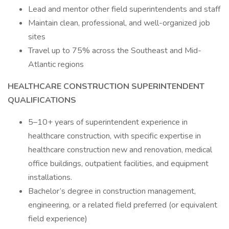
Lead and mentor other field superintendents and staff
Maintain clean, professional, and well-organized job
sites
Travel up to 75% across the Southeast and Mid-
Atlantic regions
HEALTHCARE CONSTRUCTION SUPERINTENDENT
QUALIFICATIONS
5–10+ years of superintendent experience in
healthcare construction, with specific expertise in
healthcare construction new and renovation, medical
office buildings, outpatient facilities, and equipment
installations.
Bachelor’s degree in construction management,
engineering, or a related field preferred (or equivalent
field experience)