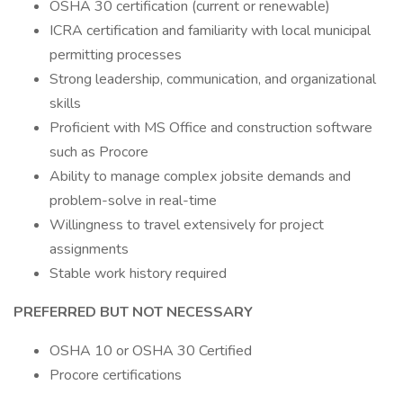
OSHA 30 certification (current or renewable)
ICRA certification and familiarity with local municipal
permitting processes
Strong leadership, communication, and organizational
skills
Proficient with MS Office and construction software
such as Procore
Ability to manage complex jobsite demands and
problem-solve in real-time
Willingness to travel extensively for project
assignments
Stable work history required
PREFERRED BUT NOT NECESSARY
OSHA 10 or OSHA 30 Certified
Procore certifications