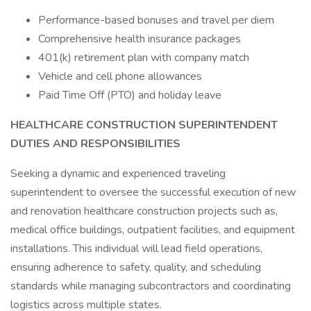
Performance-based bonuses and travel per diem
Comprehensive health insurance packages
401(k) retirement plan with company match
Vehicle and cell phone allowances
Paid Time Off (PTO) and holiday leave
HEALTHCARE CONSTRUCTION SUPERINTENDENT
DUTIES AND RESPONSIBILITIES
Seeking a dynamic and experienced traveling
superintendent to oversee the successful execution of new
and renovation healthcare construction projects such as,
medical office buildings, outpatient facilities, and equipment
installations. This individual will lead field operations,
ensuring adherence to safety, quality, and scheduling
standards while managing subcontractors and coordinating
logistics across multiple states.