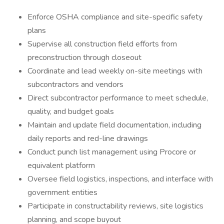
Enforce OSHA compliance and site-specific safety
plans
Supervise all construction field efforts from
preconstruction through closeout
Coordinate and lead weekly on-site meetings with
subcontractors and vendors
Direct subcontractor performance to meet schedule,
quality, and budget goals
Maintain and update field documentation, including
daily reports and red-line drawings
Conduct punch list management using Procore or
equivalent platform
Oversee field logistics, inspections, and interface with
government entities
Participate in constructability reviews, site logistics
planning, and scope buyout