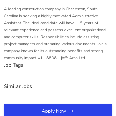
A leading construction company in Charleston, South
Carolina is seeking a highly motivated Administrative
Assistant. The ideal candidate will have 1-5 years of
relevant experience and possess excellent organizational
and computer skills. Responsibilities include assisting
project managers and preparing various documents. Join a
company known for its outstanding benefits and strong
community impact. #J-18808-Ljbffr Arco Ltd
Job Tags
Similar Jobs
Apply Now