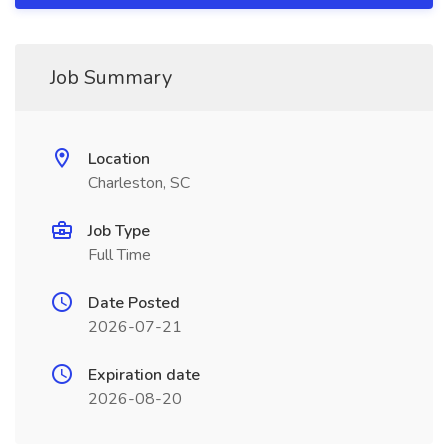
Job Summary
Location
Charleston, SC
Job Type
Full Time
Date Posted
2026-07-21
Expiration date
2026-08-20