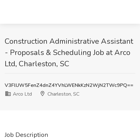
Construction Administrative Assistant
- Proposals & Scheduling Job at Arco
Ltd, Charleston, SC
V3FlUW5FenZ4dnZ4YVhLWENkKzN2WjN2TWc9PQ==
Arco Ltd
Charleston, SC
Job Description