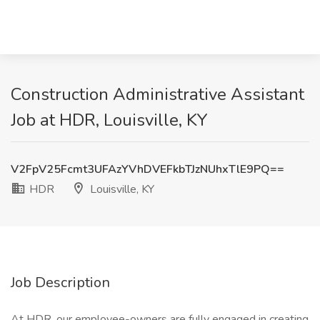
Construction Administrative Assistant
Job at HDR, Louisville, KY
V2FpV25Fcmt3UFAzYVhDVEFkbTJzNUhxTlE9PQ==
HDR
Louisville, KY
Job Description
At HDR, our employee-owners are fully engaged in creating