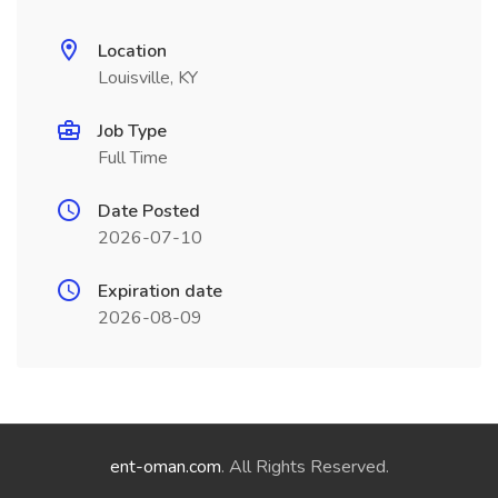
Location
Louisville, KY
Job Type
Full Time
Date Posted
2026-07-10
Expiration date
2026-08-09
ent-oman.com
. All Rights Reserved.