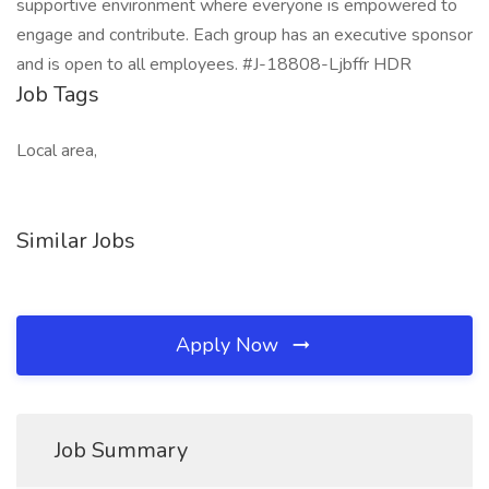
supportive environment where everyone is empowered to
engage and contribute. Each group has an executive sponsor
and is open to all employees. #J-18808-Ljbffr HDR
Job Tags
Local area,
Similar Jobs
Apply Now
Job Summary