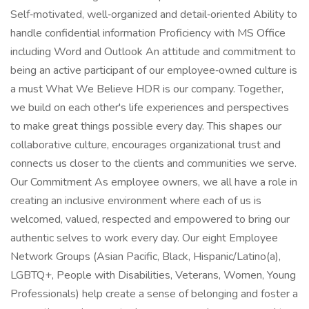
Self‑motivated, well‑organized and detail‑oriented Ability to
handle confidential information Proficiency with MS Office
including Word and Outlook An attitude and commitment to
being an active participant of our employee‑owned culture is
a must What We Believe HDR is our company. Together,
we build on each other's life experiences and perspectives
to make great things possible every day. This shapes our
collaborative culture, encourages organizational trust and
connects us closer to the clients and communities we serve.
Our Commitment As employee owners, we all have a role in
creating an inclusive environment where each of us is
welcomed, valued, respected and empowered to bring our
authentic selves to work every day. Our eight Employee
Network Groups (Asian Pacific, Black, Hispanic/Latino(a),
LGBTQ+, People with Disabilities, Veterans, Women, Young
Professionals) help create a sense of belonging and foster a