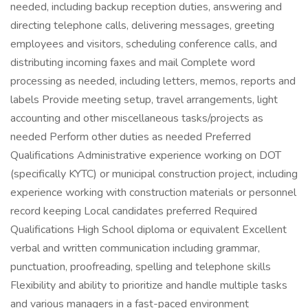
needed, including backup reception duties, answering and
directing telephone calls, delivering messages, greeting
employees and visitors, scheduling conference calls, and
distributing incoming faxes and mail Complete word
processing as needed, including letters, memos, reports and
labels Provide meeting setup, travel arrangements, light
accounting and other miscellaneous tasks/projects as
needed Perform other duties as needed Preferred
Qualifications Administrative experience working on DOT
(specifically KYTC) or municipal construction project, including
experience working with construction materials or personnel
record keeping Local candidates preferred Required
Qualifications High School diploma or equivalent Excellent
verbal and written communication including grammar,
punctuation, proofreading, spelling and telephone skills
Flexibility and ability to prioritize and handle multiple tasks
and various managers in a fast-paced environment