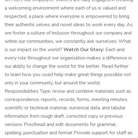
a welcoming environment where each of us is valued and
respected, a place where everyone is empowered to bring
their authentic selves and novel ideas to work every day. As
we foster a culture of inclusion throughout our company and
within our communities, we constantly ask ourselves: What
is our impact on the world?
Watch Our Story:
Each and
every role throughout our organization makes a difference in
our ability to change the world for the better. Read further
to learn how you could help make great things possible not
only in your community, but around the world.
Responsibilities Type, revise and combine materials such as
correspondence, reports, records, forms, meeting minutes,
scientific or technical material, numerical data, and tabular
information from rough draft, corrected copy or previous
versions Proofread and edit documents for grammar,
spelling, punctuation and format Provide support for staff as