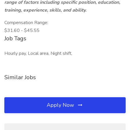
range of factors including specific position, education,
training, experience, skills, and ability.
Compensation Range:
$31.60 - $45.55
Job Tags
Hourly pay, Local area, Night shift,
Similar Jobs
Apply Now