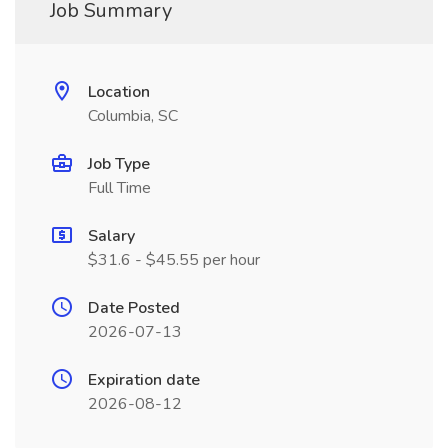
Job Summary
Location
Columbia, SC
Job Type
Full Time
Salary
$31.6 - $45.55 per hour
Date Posted
2026-07-13
Expiration date
2026-08-12