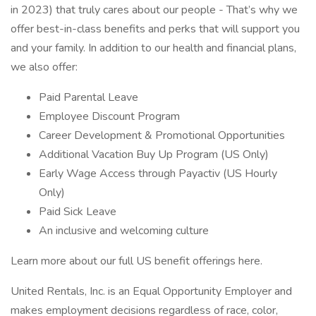
in 2023) that truly cares about our people - That’s why we
offer best-in-class benefits and perks that will support you
and your family. In addition to our health and financial plans,
we also offer:
Paid Parental Leave
Employee Discount Program
Career Development & Promotional Opportunities
Additional Vacation Buy Up Program (US Only)
Early Wage Access through Payactiv (US Hourly
Only)
Paid Sick Leave
An inclusive and welcoming culture
Learn more about our full US benefit offerings here.
United Rentals, Inc. is an Equal Opportunity Employer and
makes employment decisions regardless of race, color,