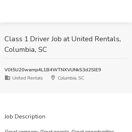
Class 1 Driver Job at United Rentals,
Columbia, SC
V0t5U20wamp4L1B4WTNXVUNkS3d2SlE9
United Rentals
Columbia, SC
Job Description
Great company. Great people. Great opportunities.