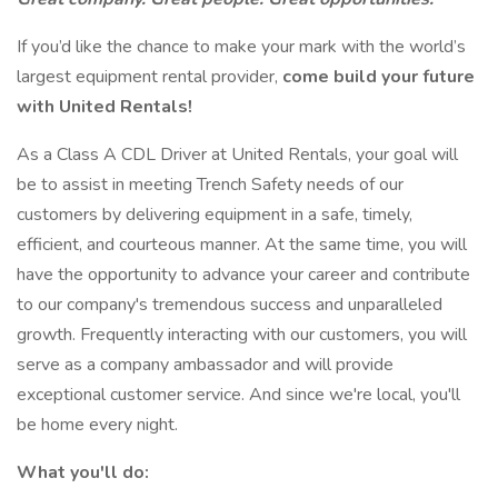
If you’d like the chance to make your mark with the world’s
largest equipment rental provider,
come build your future
with United Rentals!
As a Class A CDL Driver at United Rentals, your goal will
be to assist in meeting Trench Safety needs of our
customers by delivering equipment in a safe, timely,
efficient, and courteous manner. At the same time, you will
have the opportunity to advance your career and contribute
to our company's tremendous success and unparalleled
growth. Frequently interacting with our customers, you will
serve as a company ambassador and will provide
exceptional customer service. And since we're local, you'll
be home every night.
What you'll do: