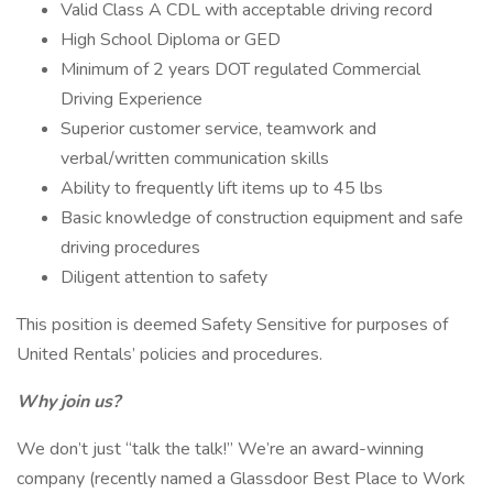
Valid Class A CDL with acceptable driving record
High School Diploma or GED
Minimum of 2 years DOT regulated Commercial
Driving Experience
Superior customer service, teamwork and
verbal/written communication skills
Ability to frequently lift items up to 45 lbs
Basic knowledge of construction equipment and safe
driving procedures
Diligent attention to safety
This position is deemed Safety Sensitive for purposes of
United Rentals’ policies and procedures.
Why join us?
We don’t just “talk the talk!” We’re an award-winning
company (recently named a Glassdoor Best Place to Work