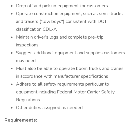
Drop off and pick up equipment for customers
Operate construction equipment, such as semi-trucks
and trailers ("low boys") consistent with DOT
classification CDL-A
Maintain driver's logs and complete pre-trip
inspections
Suggest additional equipment and supplies customers
may need
Must also be able to operate boom trucks and cranes
in accordance with manufacturer specifications
Adhere to all safety requirements particular to
equipment including Federal Motor Carrier Safety
Regulations
Other duties assigned as needed
Requirements: