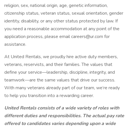
religion, sex, national origin, age, genetic information,
citizenship status, veteran status, sexual orientation, gender
identity, disability, or any other status protected by law. If
you need a reasonable accommodation at any point of the
application process, please email careers@ur.com for
assistance.
At United Rentals, we proudly hire active duty members,
veterans, reservists, and their families. The values that
define your service—leadership, discipline, integrity, and
teamwork—are the same values that drive our success.
With many veterans already part of our team, we’re ready
to help you transition into a rewarding career.
United Rentals consists of a wide variety of roles with
different duties and responsibilities. The actual pay rate
offered to candidates varies depending upon a wide