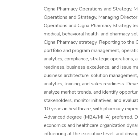
Cigna Pharmacy Operations and Strategy, Ma
Operations and Strategy, Managing Director
Operations and Cigna Pharmacy Strategy lead
medical, behavioral health, and pharmacy sol
Cigna Pharmacy strategy. Reporting to the 
portfolio and program management, operation
analytics, compliance, strategic operations,
readiness, business excellence, and issue
business architecture, solution management,
analytics, training, and sales readiness. D
analyze market trends, and identify opportuni
stakeholders, monitor initiatives, and evalu
10 years in healthcare, with pharmacy experi
Advanced degree (MBA/MHA) preferred. Dee
economics and healthcare organization dynami
influencing at the executive level, and drivin