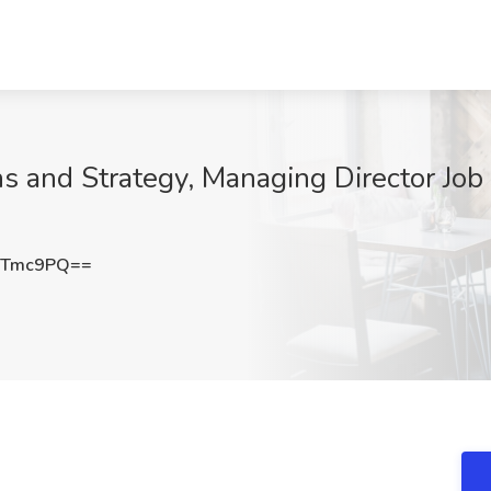
 and Strategy, Managing Director Job
2Tmc9PQ==