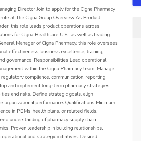
naging Director Join to apply for the Cigna Pharmacy
 role at The Cigna Group Overview As Product
er, this role leads product operations across
utions for Cigna Healthcare U.S., as well as leading
General Manager of Cigna Pharmacy, this role oversees
al effectiveness, business excellence, training,
 and governance. Responsibilities Lead operational
 management within the Cigna Pharmacy team. Manage
 regulatory compliance, communication, reporting,
evelop and implement long-term pharmacy strategies,
ties and risks. Define strategic goals, align
ate organizational performance. Qualifications Minimum
ence in PBMs, health plans, or related fields.
p understanding of pharmacy supply chain
cs. Proven leadership in building relationships,
g operational and strategic initiatives. Desired