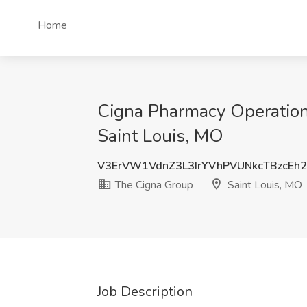
Home
Cigna Pharmacy Operations
Saint Louis, MO
V3ErVW1VdnZ3L3IrYVhPVUNkcTBzcEh
The Cigna Group
Saint Louis, MO
Job Description