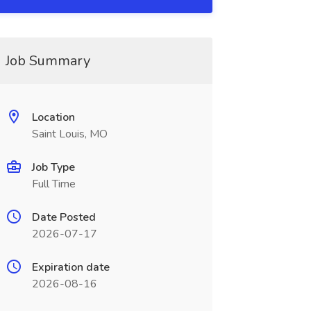
Job Summary
Location
Saint Louis, MO
Job Type
Full Time
Date Posted
2026-07-17
Expiration date
2026-08-16