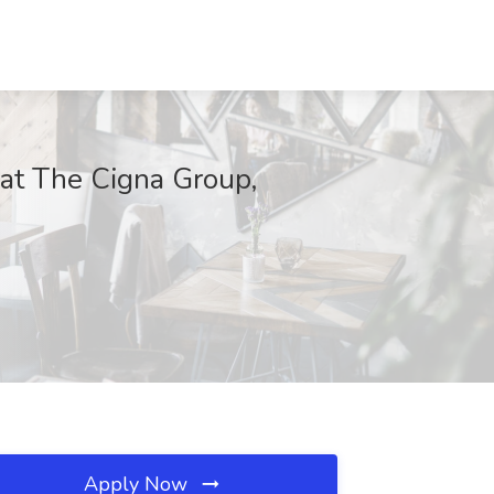
 at The Cigna Group,
Apply Now