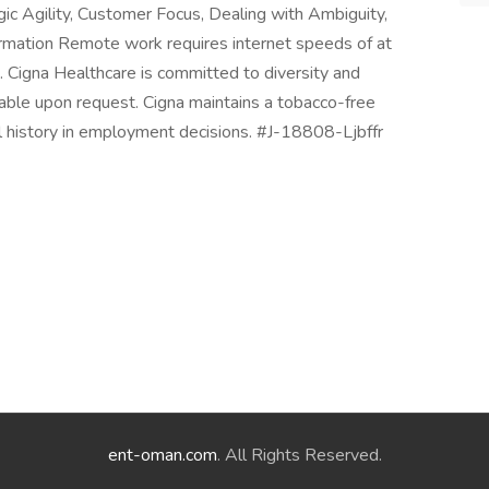
gic Agility, Customer Focus, Dealing with Ambiguity,
formation Remote work requires internet speeds of at
igna Healthcare is committed to diversity and
able upon request. Cigna maintains a tobacco-free
nal history in employment decisions. #J-18808-Ljbffr
ent-oman.com
. All Rights Reserved.