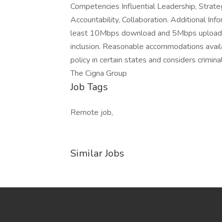
Competencies Influential Leadership, Strate
Accountability, Collaboration. Additional In
least 10Mbps download and 5Mbps upload. C
inclusion. Reasonable accommodations avail
policy in certain states and considers crimi
The Cigna Group
Job Tags
Remote job,
Similar Jobs