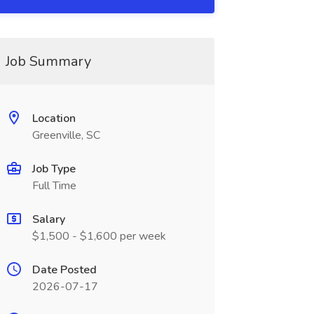
Job Summary
Location
Greenville, SC
Job Type
Full Time
Salary
$1,500 - $1,600 per week
Date Posted
2026-07-17