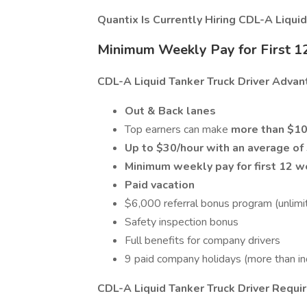
Quantix Is Currently Hiring CDL-A Liquid
Minimum Weekly Pay for First 1
CDL-A Liquid Tanker Truck Driver Advan
Out & Back lanes
Top earners can make
more than $10
Up to $30/hour with an average o
Minimum weekly pay for first 12 w
Paid vacation
$6,000 referral bonus program (unlimi
Safety inspection bonus
Full benefits for company drivers
9 paid company holidays (more than in
CDL-A Liquid Tanker Truck Driver Requi