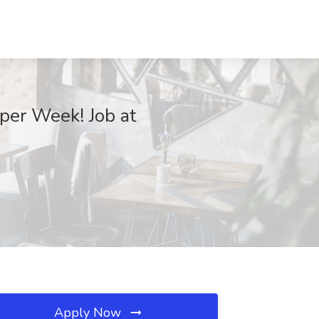
per Week! Job at
Apply Now