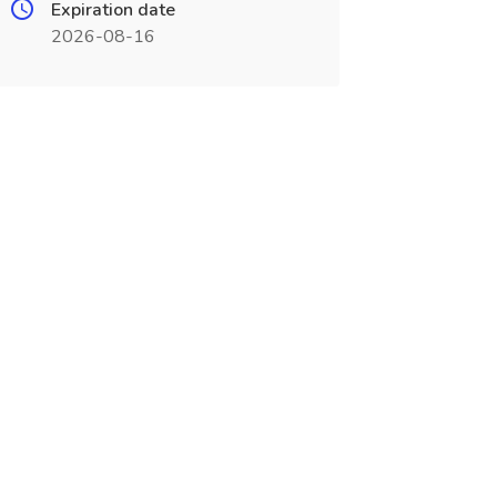
Expiration date
2026-08-16