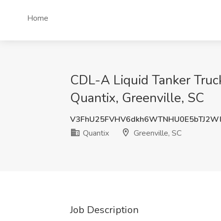
Home
CDL-A Liquid Tanker Truc
Quantix, Greenville, SC
V3FhU25FVHV6dkh6WTNHU0E5bTJ2W
Quantix
Greenville, SC
Job Description