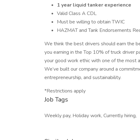
1 year liquid tanker experience
Valid Class A CDL
Must be willing to obtain TWIC
HAZMAT and Tank Endorsements Req
We think the best drivers should earn the b
you earning in the Top 10% of truck driver pa
your good work ethic with one of the most a
We’ve built our company around a commitment
entrepreneurship, and sustainability.
*Restrictions apply
Job Tags
Weekly pay, Holiday work, Currently hiring,