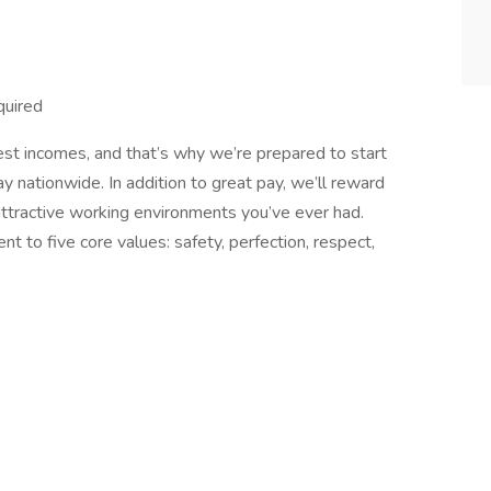
uired
est incomes, and that’s why we’re prepared to start
y nationwide. In addition to great pay, we’ll reward
ttractive working environments you’ve ever had.
 to five core values: safety, perfection, respect,