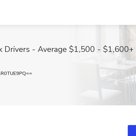
k Drivers - Average $1,500 - $1,600+ 
lR0TUE9PQ==