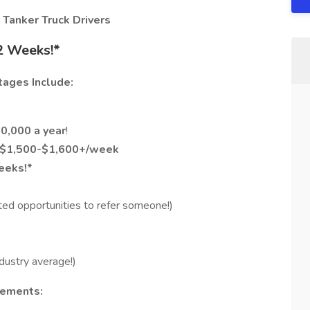
 Tanker Truck Drivers
2 Weeks!*
tages Include:
0,000 a year
!
f $1,500-$1,600+/week
eeks!*
ted opportunities to refer someone!)
dustry average!)
rements: