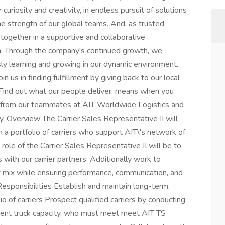
uriosity and creativity, in endless pursuit of solutions
e strength of our global teams. And, as trusted
ogether in a supportive and collaborative
n. Through the company's continued growth, we
sly learning and growing in our dynamic environment.
oin us in finding fulfillment by giving back to our local
 Find out what our people deliver. means when you
y from our teammates at AIT Worldwide Logistics and
. Overview The Carrier Sales Representative II will
 a portfolio of carriers who support AIT\'s network of
role of the Carrier Sales Representative II will be to
 with our carrier partners. Additionally work to
ght mix while ensuring performance, communication, and
Responsibilities Establish and maintain long-term,
io of carriers Prospect qualified carriers by conducting
istent truck capacity, who must meet meet AIT TS