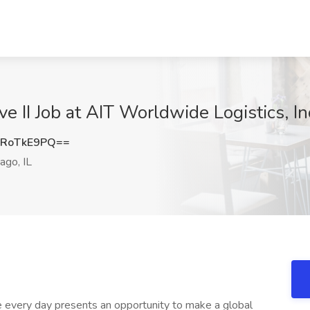
e II Job at AIT Worldwide Logistics, Inc
RoTkE9PQ==
ago, IL
ve every day presents an opportunity to make a global