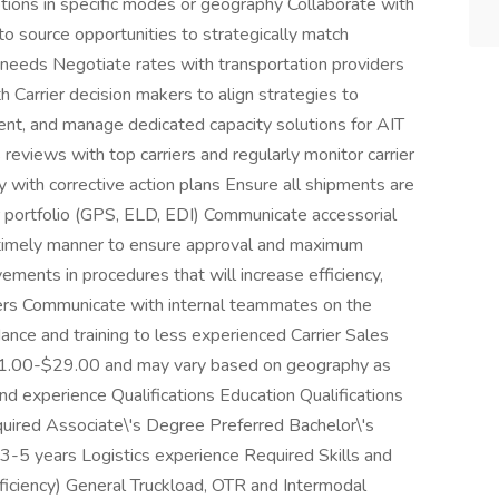
tions in specific modes or geography Collaborate with
 source opportunities to strategically match
 needs Negotiate rates with transportation providers
h Carrier decision makers to align strategies to
ent, and manage dedicated capacity solutions for AIT
eviews with top carriers and regularly monitor carrier
 with corrective action plans Ensure all shipments are
er portfolio (GPS, ELD, EDI) Communicate accessorial
timely manner to ensure approval and maximum
ents in procedures that will increase efficiency,
ers Communicate with internal teammates on the
ance and training to less experienced Carrier Sales
$21.00-$29.00 and may vary based on geography as
 and experience Qualifications Education Qualifications
uired Associate\'s Degree Preferred Bachelor\'s
3-5 years Logistics experience Required Skills and
oficiency) General Truckload, OTR and Intermodal