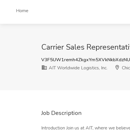
Home
Carrier Sales Representativ
V3F5UW1remh4ZkgxYm5XVkNkbXdzNU
AIT Worldwide Logistics, Inc.
Chic
Job Description
Introduction Join us at AIT, where we belie