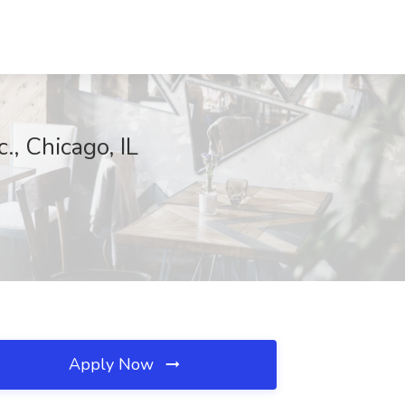
., Chicago, IL
Apply Now