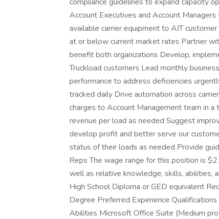
compliance guidelines to expand capacity op
Account Executives and Account Managers to
available carrier equipment to AIT customer
at or below current market rates Partner wit
benefit both organizations Develop, implem
Truckload customers Lead monthly business r
performance to address deficiencies urgently
tracked daily Drive automation across carri
charges to Account Management team in a 
revenue per load as needed Suggest improvem
develop profit and better serve our custom
status of their loads as needed Provide guid
Reps The wage range for this position is 
well as relative knowledge, skills, abilities,
High School Diploma or GED equivalent Req
Degree Preferred Experience Qualifications 
Abilities Microsoft Office Suite (Medium pr