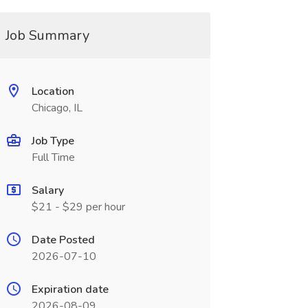
Job Summary
Location
Chicago, IL
Job Type
Full Time
Salary
$21 - $29 per hour
Date Posted
2026-07-10
Expiration date
2026-08-09