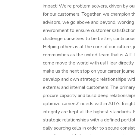
impact! We’re problem solvers, driven by our c
for our customers. Together, we champion th
advisors, we go above and beyond, working t
environment to ensure customer satisfactio
challenge ourselves to be better, continuou
Helping others is at the core of our culture, j
communities as the united team that is AIT.
come move the world with us! Hear directl
make us the next stop on your career journey
develop and own strategic relationships with
external and internal customers. The primary 
procure capacity and build deep relationships
optimize carriers\' needs within AIT\'s frei
integrity are kept at the highest standards. 
strategic relationships with a defined portfol
daily sourcing calls in order to secure cons