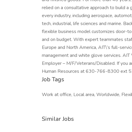
relied on a consultative approach to build a 
every industry, including aerospace, automot
tech, industrial, life sciences and marine. Ba
flexible business model customizes door-to-d
and on budget. With expert teammates staff
Europe and North America, AIT\’s full-servi
management and white glove services. AIT W
Employer – M/F/Veterans/Disabled. If you are
Human Resources at 630-766-8300 ext 5218
Job Tags
Work at office, Local area, Worldwide, Flexi
Similar Jobs