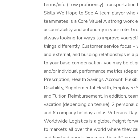
terms/info (Low proficiency) Transportati
Skills We Hope to See A team player who wo
teammates is a Core Value! A strong work et
accountability and autonomy in your role. Gr
always looking for ways to improve yoursel
things differently. Customer service focus –
and external, and building relationships is a 
to your base compensation, you may be elig
and/or individual performance metrics (depen
Prescription, Health Savings Account, Flexi
Disability, Supplemental Health, Employee S
and Tuition Reimbursement. In addition, tea
vacation (depending on tenure), 2 personal da
and 6 company holidays (plus Veterans Day 
Worldwide Logistics is a global freight fo
to markets all over the world where they ca
and finished goods. For more than 40 years,