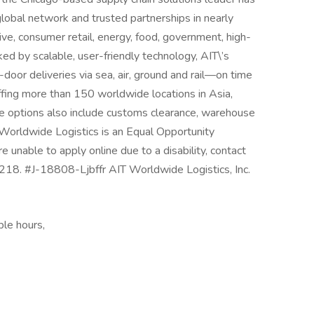
global network and trusted partnerships in nearly
ive, consumer retail, energy, food, government, high-
cked by scalable, user-friendly technology, AIT\’s
oor deliveries via sea, air, ground and rail—on time
ing more than 150 worldwide locations in Asia,
ce options also include customs clearance, warehouse
orldwide Logistics is an Equal Opportunity
 unable to apply online due to a disability, contact
. #J-18808-Ljbffr AIT Worldwide Logistics, Inc.
ble hours,