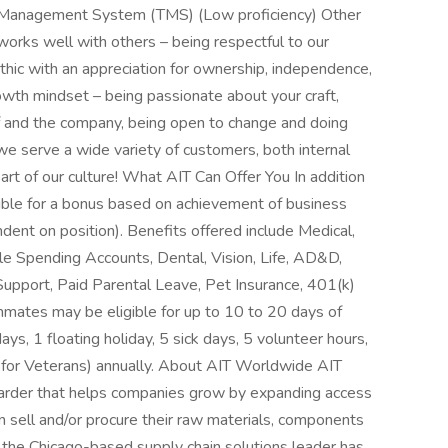
on Management System (TMS) (Low proficiency) Other
rks well with others – being respectful to our
hic with an appreciation for ownership, independence,
owth mindset – being passionate about your craft,
f and the company, being open to change and doing
 we serve a wide variety of customers, both internal
part of our culture! What AIT Can Offer You In addition
ible for a bonus based on achievement of business
dent on position). Benefits offered include Medical,
ble Spending Accounts, Dental, Vision, Life, AD&D,
upport, Paid Parental Leave, Pet Insurance, 401(k)
mmates may be eligible for up to 10 to 20 days of
ys, 1 floating holiday, 5 sick days, 5 volunteer hours,
for Veterans) annually. About AIT Worldwide AIT
rwarder that helps companies grow by expanding access
n sell and/or procure their raw materials, components
 the Chicago-based supply chain solutions leader has