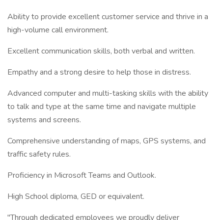
Ability to provide excellent customer service and thrive in a
high-volume call environment.
Excellent communication skills, both verbal and written.
Empathy and a strong desire to help those in distress.
Advanced computer and multi-tasking skills with the ability
to talk and type at the same time and navigate multiple
systems and screens.
Comprehensive understanding of maps, GPS systems, and
traffic safety rules.
Proficiency in Microsoft Teams and Outlook.
High School diploma, GED or equivalent.
"Through dedicated employees we proudly deliver