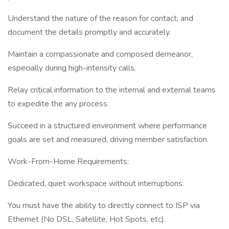
Understand the nature of the reason for contact, and
document the details promptly and accurately.
Maintain a compassionate and composed demeanor,
especially during high-intensity calls.
Relay critical information to the internal and external teams
to expedite the any process.
Succeed in a structured environment where performance
goals are set and measured, driving member satisfaction.
Work-From-Home Requirements:
Dedicated, quiet workspace without interruptions.
You must have the ability to directly connect to ISP via
Ethernet (No DSL, Satellite, Hot Spots, etc).