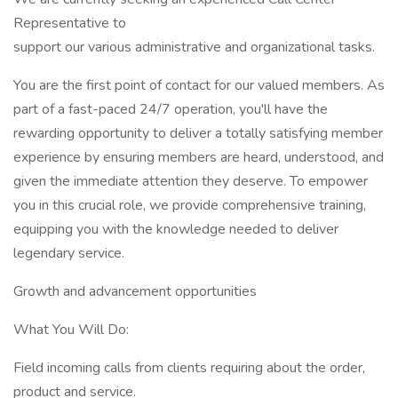
Representative to
support our various administrative and organizational tasks.
You are the first point of contact for our valued members. As
part of a fast-paced 24/7 operation, you'll have the
rewarding opportunity to deliver a totally satisfying member
experience by ensuring members are heard, understood, and
given the immediate attention they deserve. To empower
you in this crucial role, we provide comprehensive training,
equipping you with the knowledge needed to deliver
legendary service.
Growth and advancement opportunities
What You Will Do:
Field incoming calls from clients requiring about the order,
product and service.