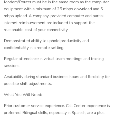
Modem/Router must be in the same room as the computer
equipment with a minimum of 25 mbps download and 5
mbps upload. A company-provided computer and partial
internet reimbursement are included to support the
reasonable cost of your connectivity.
Demonstrated ability to uphold productivity and
confidentiality in a remote setting.
Regular attendance in virtual team meetings and training
sessions.
Availability during standard business hours and flexibility for
possible shift adjustments.
What You Will Need:
Prior customer service experience. Call Center experience is
preferred. Bilingual skills, especially in Spanish, are a plus.