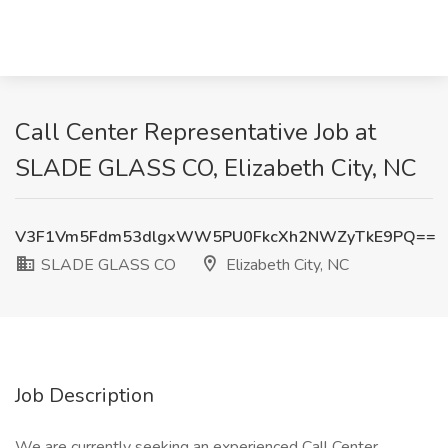
Call Center Representative Job at
SLADE GLASS CO, Elizabeth City, NC
V3F1Vm5Fdm53dlgxWW5PU0FkcXh2NWZyTkE9PQ==
SLADE GLASS CO
Elizabeth City, NC
Job Description
We are currently seeking an experienced Call Center