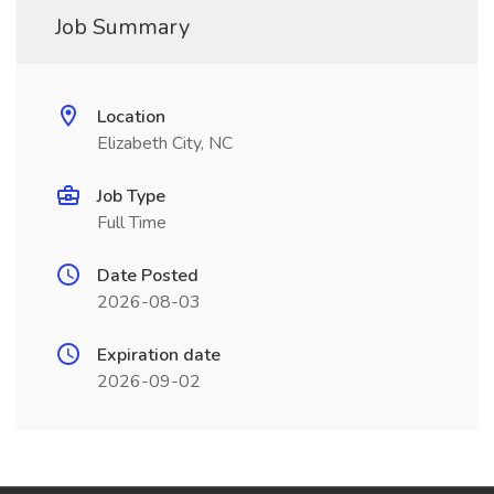
Job Summary
Location
Elizabeth City, NC
Job Type
Full Time
Date Posted
2026-08-03
Expiration date
2026-09-02