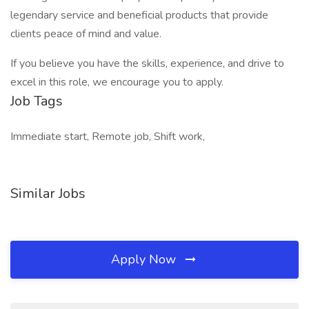
legendary service and beneficial products that provide
clients peace of mind and value.
If you believe you have the skills, experience, and drive to
excel in this role, we encourage you to apply.
Job Tags
Immediate start, Remote job, Shift work,
Similar Jobs
Apply Now