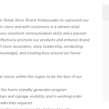
ic Retail Store Brand Ambassador to represent our
n-store and with customers in a vibrant retail
sess excellent communication skills and a passion
o effectively promote our products and enhance brand
ith store associates, store leadership, conducting
nowledge), and creating buzz around our home
l stores within the region to be the face of our
d the home standby generator program
plays and signage visibility, and in working order
eadership requests