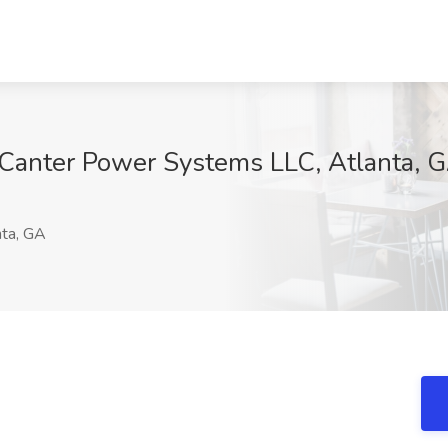
Canter Power Systems LLC, Atlanta, 
1
ta, GA