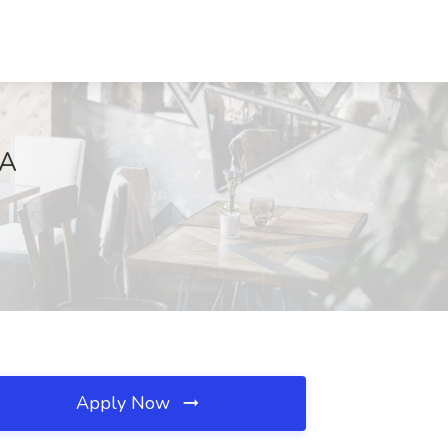
GA
Apply Now