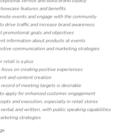
eptional service and build brand loyalty
showcase features and benefits
omote events and engage with the community
 to drive traffic and increase brand awareness
t promotional goals and objectives
sent information about products at events
fective communication and marketing strategies
 retail is a plus
 focus on creating positive experiences
ent and content creation
record of meeting targets is desirable
d to apply for enhanced customer engagement
epts and execution, especially in retail stores
verbal and written, with public speaking capabilities
arketing strategies
ge