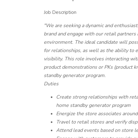
Job Description
"We are seeking a dynamic and enthusiast
brand and engage with our retail partners i
environment. The ideal candidate will pos
for relationships, as well as the ability t
visibility. This role involves interacting w
product demonstrations or PKs (product k
standby generator program.
Duties
Create strong relationships with retai
home standby generator program
Energize the store associates aroun
Travel to retail stores and verify dis
Attend lead events based on store l