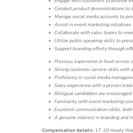
Engage with customers to provide exc
Conduct product demonstrations to 
Manage social media accounts to pr
Assist in event marketing initiatives
Collaborate with sales teams to mee
Utilize public speaking skills to pre
Support branding efforts through ef
Previous experience in food service or
Strong customer service skills with a
Proficiency in social media managem
Sales experience with a proven track 
Bilingual candidates are encourage
Familiarity with event marketing conc
Excellent communication skills, both 
A genuine interest in branding and m
Compensation details:
17-20 Hourly Wa