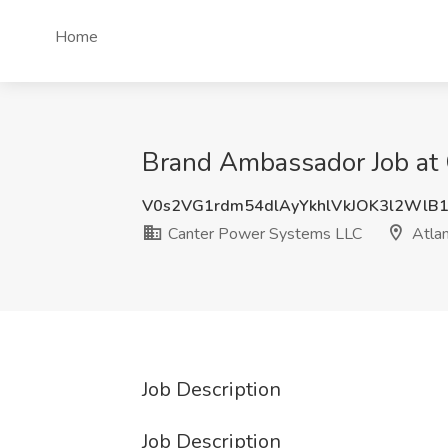
Home
Brand Ambassador Job at 
V0s2VG1rdm54dlAyYkhlVkJOK3l2WlB
Canter Power Systems LLC
Atlan
Job Description
Job Description