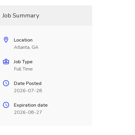
Job Summary
Location
Atlanta, GA
Job Type
Full Time
Date Posted
2026-07-28
Expiration date
2026-08-27