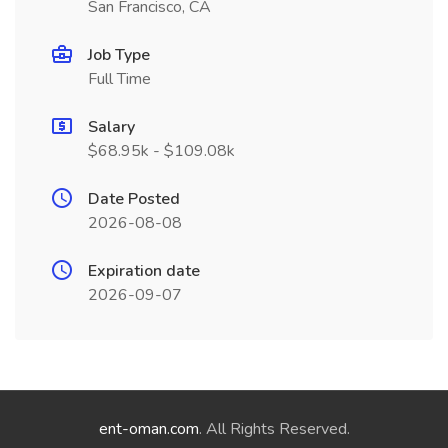
San Francisco, CA
Job Type
Full Time
Salary
$68.95k - $109.08k
Date Posted
2026-08-08
Expiration date
2026-09-07
ent-oman.com
. All Rights Reserved.