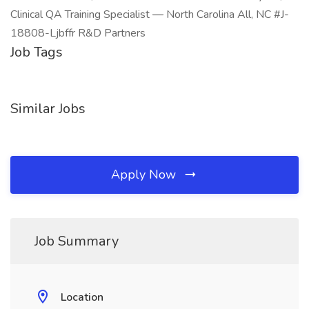
Clinical QA Training Specialist — North Carolina All, NC #J-
18808-Ljbffr R&D Partners
Job Tags
Similar Jobs
Apply Now
Job Summary
Location