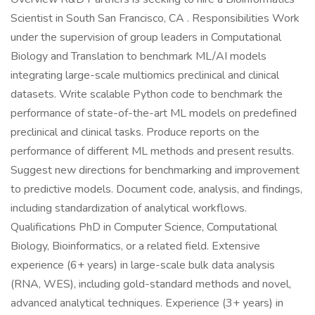
Scientist in South San Francisco, CA . Responsibilities Work
under the supervision of group leaders in Computational
Biology and Translation to benchmark ML/AI models
integrating large-scale multiomics preclinical and clinical
datasets. Write scalable Python code to benchmark the
performance of state-of-the-art ML models on predefined
preclinical and clinical tasks. Produce reports on the
performance of different ML methods and present results.
Suggest new directions for benchmarking and improvement
to predictive models. Document code, analysis, and findings,
including standardization of analytical workflows.
Qualifications PhD in Computer Science, Computational
Biology, Bioinformatics, or a related field. Extensive
experience (6+ years) in large-scale bulk data analysis
(RNA, WES), including gold-standard methods and novel,
advanced analytical techniques. Experience (3+ years) in