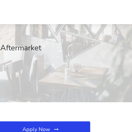
 Aftermarket
Apply Now