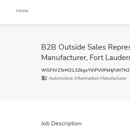
Home
B2B Outside Sales Represe
Manufacturer, Fort Lauder
WGFtV25rM213ZkgvYlhPV0FkNjFzNTN
Automotive Aftermarket Manufacturer
Job Description