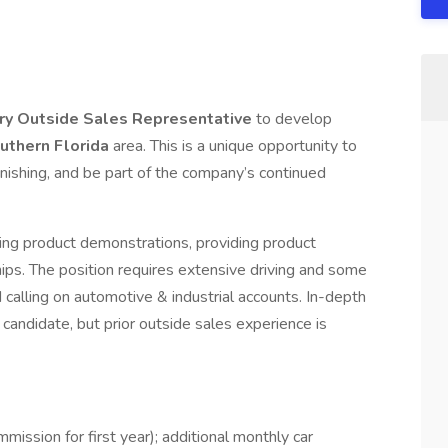
ory Outside Sales Representative
to develop
uthern
Florida
area. This is a unique opportunity to
nishing, and be part of the company’s continued
nting product demonstrations, providing product
ips. The position requires extensive driving and some
 calling on automotive & industrial accounts. In-depth
t candidate, but prior outside sales experience is
ission for first year); additional monthly car