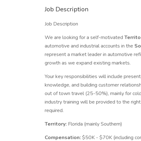
Job Description
Job Description
We are looking for a self-motivated
Territ
automotive and industrial accounts in the
So
represent a market leader in automotive refi
growth as we expand existing markets.
Your key responsibilities will include prese
knowledge, and building customer relationsh
out of town travel (25-50%), mainly for cold
industry training will be provided to the righ
required.
Territory:
Florida (mainly Southern)
Compensation:
$50K - $70K (including comm