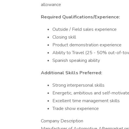
allowance
Required Qualifications/Experience:
Outside / Field sales experience
Closing skill
Product demonstration experience
Ability to Travel (25 - 50% out-of-tow
Spanish speaking ability
Additional Skills Preferred:
Strong interpersonal skills
Energetic, ambitious and self-motivat
Excellent time management skills
Trade show experience
Company Description
Manufacturer of Automotive Aftermarket ref