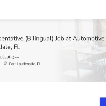
ntative (Bilingual) Job at Automotive
dale, FL
2UEE9PQ==
Fort Lauderdale, FL