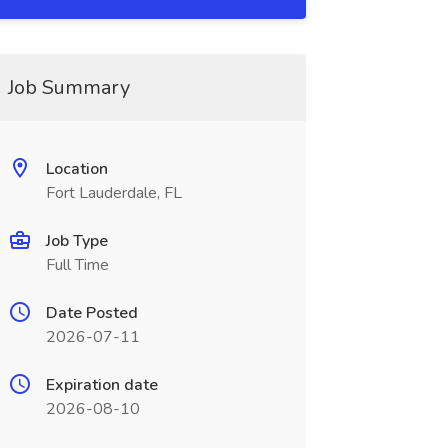
Job Summary
Location
Fort Lauderdale, FL
Job Type
Full Time
Date Posted
2026-07-11
Expiration date
2026-08-10