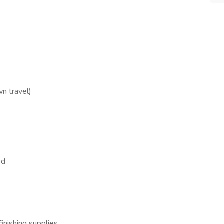
n travel)
ed
inishing supplies