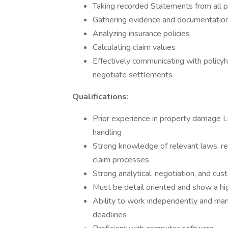
Taking recorded Statements from all p
Gathering evidence and documentatio
Analyzing insurance policies
Calculating claim values
Effectively communicating with policyh
negotiate settlements
Qualifications:
Prior experience in property damage L
handling
Strong knowledge of relevant laws, reg
claim processes
Strong analytical, negotiation, and cus
Must be detail oriented and show a hig
Ability to work independently and man
deadlines