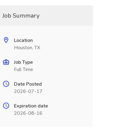
Job Summary
Location
Houston, TX
Job Type
Full Time
Date Posted
2026-07-17
Expiration date
2026-08-16