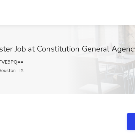
ster Job at Constitution General Agenc
yTVE9PQ==
ouston, TX