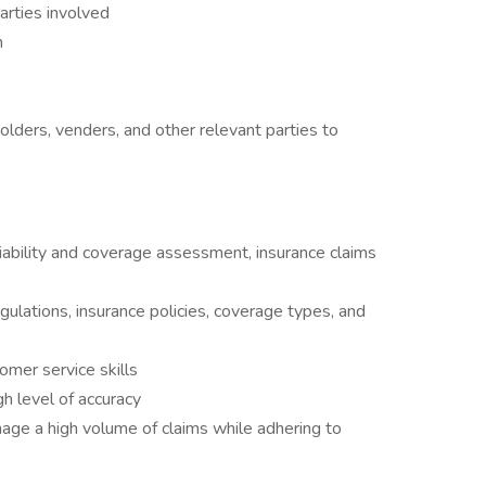
arties involved
n
olders, venders, and other relevant parties to
iability and coverage assessment, insurance claims
ulations, insurance policies, coverage types, and
tomer service skills
h level of accuracy
age a high volume of claims while adhering to