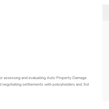
e for assessing and evaluating Auto Property Damage
and negotiating settlements with policyholders and 3rd