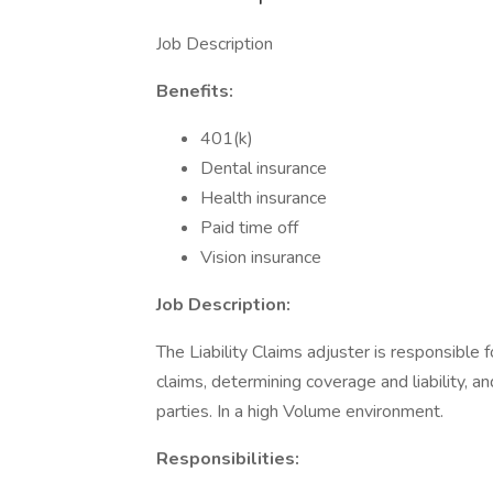
Job Description
Benefits:
401(k)
Dental insurance
Health insurance
Paid time off
Vision insurance
Job Description:
The Liability Claims adjuster is responsibl
claims, determining coverage and liability, 
parties. In a high Volume environment.
Responsibilities: