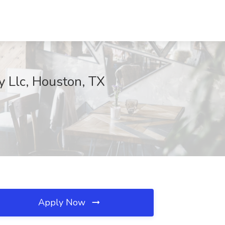
y Llc, Houston, TX
Apply Now