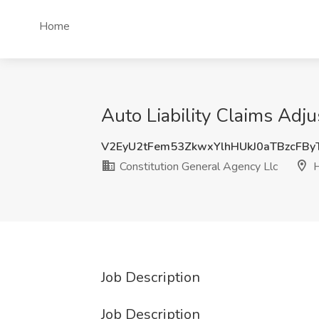
Home
Auto Liability Claims Adju
V2EyU2tFem53ZkwxYlhHUkJ0aTBzcFB
Constitution General Agency Llc
H
Job Description
Job Description