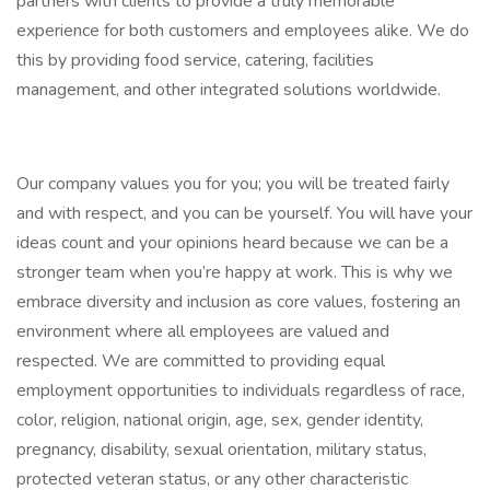
partners with clients to provide a truly memorable
experience for both customers and employees alike. We do
this by providing food service, catering, facilities
management, and other integrated solutions worldwide.
Our company values you for you; you will be treated fairly
and with respect, and you can be yourself. You will have your
ideas count and your opinions heard because we can be a
stronger team when you’re happy at work. This is why we
embrace diversity and inclusion as core values, fostering an
environment where all employees are valued and
respected. We are committed to providing equal
employment opportunities to individuals regardless of race,
color, religion, national origin, age, sex, gender identity,
pregnancy, disability, sexual orientation, military status,
protected veteran status, or any other characteristic