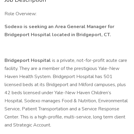
Role Overview:
Sodexo is seeking an Area General Manager for
Bridgeport Hospital located
in Bridgeport, CT.
Bridgeport Hospital
is a private, not-for-profit acute care
facility. They are a member of the prestigious Yale-New
Haven Health System. Bridgeport Hospital has 501
licensed beds at its Bridgeport and Milford campuses, plus
42 beds licensed under Yale-New Haven Children’s
Hospital. Sodexo manages Food & Nutrition, Environmental
Service, Patient Transportation and a Service Response
Center. This is a high-profile, multi-service, long term client
and Strategic Account.