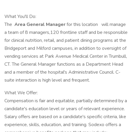
What You'll Do:
The
Area General Manager
for this location
will manage
a team of 8 managers,120 frontline staff and be responsible
for clinical nutrition, retail, and patient dining programs at the
Bridgeport and Milford campuses, in addition to oversight of
vending services at Park Avenue Medical Center in Trumbull,
CT. The General Manager functions as a Department Head
and a member of the hospital's Administrative Council. C-
suite interaction is high level and frequent.
What We Offer:
Compensation is fair and equitable, partially determined by a
candidate's education level or years of relevant experience.
Salary offers are based on a candidate's specific criteria, like
experience, skills, education, and training. Sodexo offers a