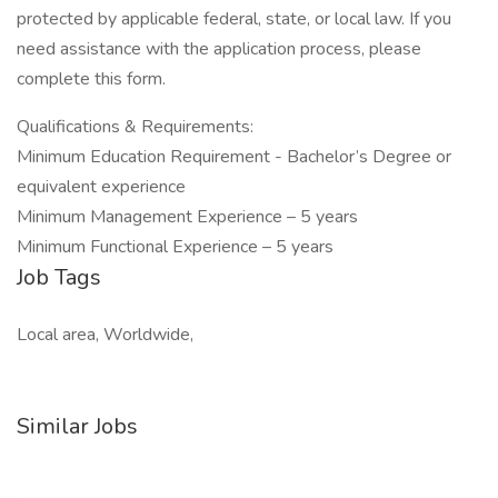
protected by applicable federal, state, or local law. If you
need assistance with the application process, please
complete this form.
Qualifications & Requirements:
Minimum Education Requirement - Bachelor’s Degree or
equivalent experience
Minimum Management Experience – 5 years
Minimum Functional Experience – 5 years
Job Tags
Local area, Worldwide,
Similar Jobs