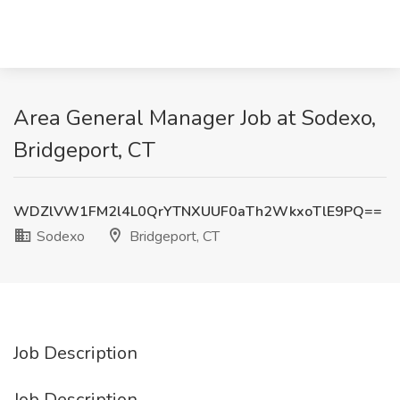
Area General Manager Job at Sodexo,
Bridgeport, CT
WDZlVW1FM2l4L0QrYTNXUUF0aTh2WkxoTlE9PQ==
Sodexo
Bridgeport, CT
Job Description
Job Description