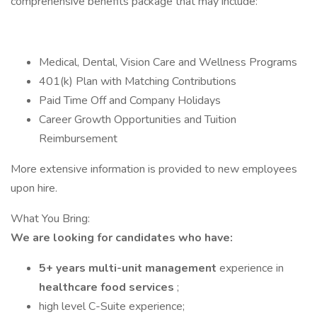
comprehensive benefits package that may include:
Medical, Dental, Vision Care and Wellness Programs
401(k) Plan with Matching Contributions
Paid Time Off and Company Holidays
Career Growth Opportunities and Tuition
Reimbursement
More extensive information is provided to new employees
upon hire.
What You Bring:
We are looking for candidates who have:
5+ years multi-unit management
experience in
healthcare food services
;
high level C-Suite experience;