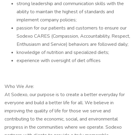
strong leadership and communication skills with the
ability to maintain the highest of standards and
implement company policies;
passion for our patients and customers to ensure our
Sodexo CARES (Compassion, Accountability, Respect,
Enthusiasm and Service) behaviors are followed daily;
knowledge of nutrition and specialized diets;
experience with oversight of diet offices
Who We Are:
At Sodexo, our purpose is to create a better everyday for
everyone and build a better life for all. We believe in
improving the quality of life for those we serve and
contributing to the economic, social, and environmental
progress in the communities where we operate. Sodexo