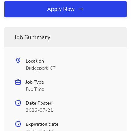
Apply Now
Job Summary
Location
Bridgeport, CT
Job Type
Full Time
Date Posted
2026-07-21
Expiration date