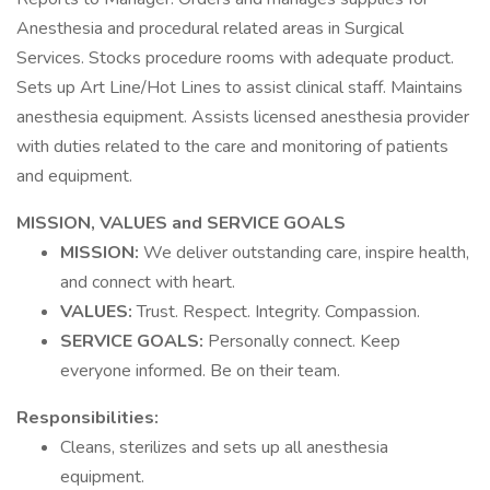
Anesthesia and procedural related areas in Surgical
Services. Stocks procedure rooms with adequate product.
Sets up Art Line/Hot Lines to assist clinical staff. Maintains
anesthesia equipment. Assists licensed anesthesia provider
with duties related to the care and monitoring of patients
and equipment.
MISSION, VALUES and SERVICE GOALS
MISSION:
We deliver outstanding care, inspire health,
and connect with heart.
VALUES:
Trust. Respect. Integrity. Compassion.
SERVICE GOALS:
Personally connect. Keep
everyone informed. Be on their team.
Responsibilities:
Cleans, sterilizes and sets up all anesthesia
equipment.