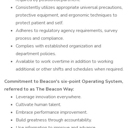
Consistently utilizes appropriate universal precautions,
protective equipment, and ergonomic techniques to
protect patient and self.
Adheres to regulatory agency requirements, survey
process and compliance.
Complies with established organization and
department policies.
Available to work overtime in addition to working
additional or other shifts and schedules when required.
Commitment to Beacon's six-point Operating System,
referred to as The Beacon Way:
Leverage innovation everywhere.
Cultivate human talent.
Embrace performance improvement.
Build greatness through accountability.
Use information to improve and advance.