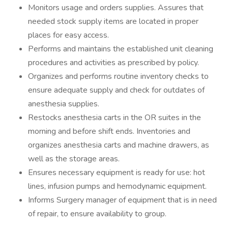
Monitors usage and orders supplies. Assures that
needed stock supply items are located in proper
places for easy access.
Performs and maintains the established unit cleaning
procedures and activities as prescribed by policy.
Organizes and performs routine inventory checks to
ensure adequate supply and check for outdates of
anesthesia supplies.
Restocks anesthesia carts in the OR suites in the
morning and before shift ends. Inventories and
organizes anesthesia carts and machine drawers, as
well as the storage areas.
Ensures necessary equipment is ready for use: hot
lines, infusion pumps and hemodynamic equipment.
Informs Surgery manager of equipment that is in need
of repair, to ensure availability to group.