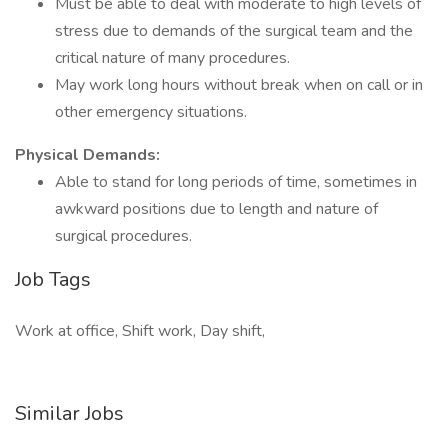
Must be able to deal with moderate to high levels of
stress due to demands of the surgical team and the
critical nature of many procedures.
May work long hours without break when on call or in
other emergency situations.
Physical Demands:
Able to stand for long periods of time, sometimes in
awkward positions due to length and nature of
surgical procedures.
Job Tags
Work at office, Shift work, Day shift,
Similar Jobs