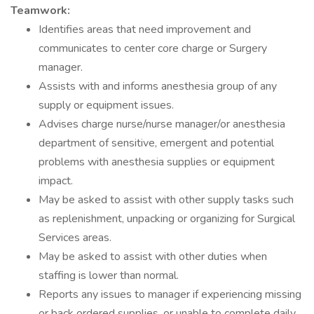
Teamwork:
Identifies areas that need improvement and
communicates to center core charge or Surgery
manager.
Assists with and informs anesthesia group of any
supply or equipment issues.
Advises charge nurse/nurse manager/or anesthesia
department of sensitive, emergent and potential
problems with anesthesia supplies or equipment
impact.
May be asked to assist with other supply tasks such
as replenishment, unpacking or organizing for Surgical
Services areas.
May be asked to assist with other duties when
staffing is lower than normal.
Reports any issues to manager if experiencing missing
or back ordered supplies, or unable to complete daily