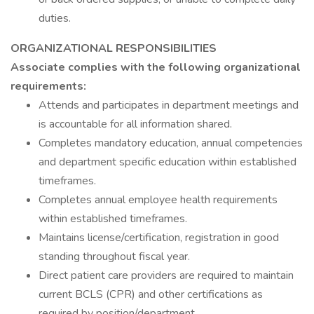
duties.
ORGANIZATIONAL RESPONSIBILITIES
Associate complies with the following organizational
requirements:
Attends and participates in department meetings and
is accountable for all information shared.
Completes mandatory education, annual competencies
and department specific education within established
timeframes.
Completes annual employee health requirements
within established timeframes.
Maintains license/certification, registration in good
standing throughout fiscal year.
Direct patient care providers are required to maintain
current BCLS (CPR) and other certifications as
required by position/department.