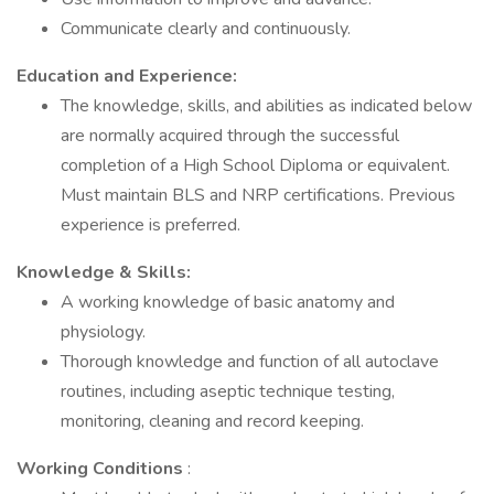
Communicate clearly and continuously.
Education and Experience:
The knowledge, skills, and abilities as indicated below
are normally acquired through the successful
completion of a High School Diploma or equivalent.
Must maintain BLS and NRP certifications. Previous
experience is preferred.
Knowledge & Skills:
A working knowledge of basic anatomy and
physiology.
Thorough knowledge and function of all autoclave
routines, including aseptic technique testing,
monitoring, cleaning and record keeping.
Working Conditions
: