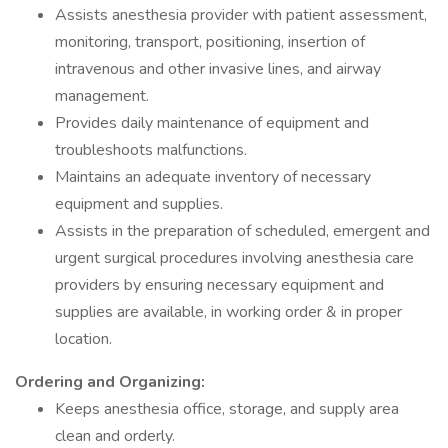
Assists anesthesia provider with patient assessment,
monitoring, transport, positioning, insertion of
intravenous and other invasive lines, and airway
management.
Provides daily maintenance of equipment and
troubleshoots malfunctions.
Maintains an adequate inventory of necessary
equipment and supplies.
Assists in the preparation of scheduled, emergent and
urgent surgical procedures involving anesthesia care
providers by ensuring necessary equipment and
supplies are available, in working order & in proper
location.
Ordering and Organizing:
Keeps anesthesia office, storage, and supply area
clean and orderly.