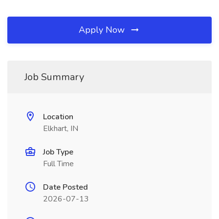
Apply Now
Job Summary
Location
Elkhart, IN
Job Type
Full Time
Date Posted
2026-07-13