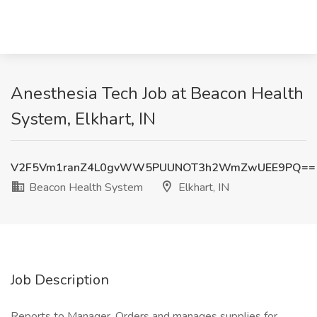
Anesthesia Tech Job at Beacon Health
System, Elkhart, IN
V2F5Vm1ranZ4L0gvWW5PUUNOT3h2WmZwUEE9PQ==
Beacon Health System
Elkhart, IN
Job Description
Reports to Manager. Orders and manages supplies for