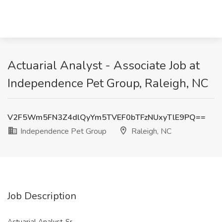
Actuarial Analyst - Associate Job at
Independence Pet Group, Raleigh, NC
V2F5Wm5FN3Z4dlQyYm5TVEF0bTFzNUxyTlE9PQ==
Independence Pet Group
Raleigh, NC
Job Description
Actuarial Analyst-Sr.