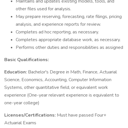
Maintains and updates existing models, tools, and
other files used for analysis.
May prepare reserving, forecasting, rate filings, pricing
analysis, and experience reports for review.
Completes ad hoc reporting, as necessary.
Completes appropriate database work, as necessary.
Performs other duties and responsibilities as assigned
Basic Qualifications:
Education:
Bachelor's Degree in Math, Finance, Actuarial
Science, Economics, Accounting, Computer Information
Systems, other quantitative field, or equivalent work
experience (One-year relevant experience is equivalent to
one-year college)
Licenses/Certifications:
Must have passed Four+
Actuarial Exams