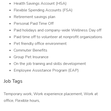
Health Savings Account (HSA)
Flexible Spending Accounts (FSA)
Retirement savings plan
Personal Paid Time Off
Paid holidays and company-wide Wellness Day off
Paid time off to volunteer at nonprofit organizations
Pet friendly office environment
Commuter Benefits
Group Pet Insurance
On the job training and skills development
Employee Assistance Program (EAP)
Job Tags
Temporary work, Work experience placement, Work at
office, Flexible hours,