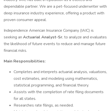
dependable partner. We are a pet-focused underwriter with
deep insurance industry experience, offering a product with
proven consumer appeal.
Independence American Insurance Company (IAIC) is
seeking an
Actuarial Analyst-Sr.
to analyze and evaluates
the likelihood of future events to reduce and manage future
financial risks.
Main Responsibilities:
Completes and interprets actuarial analysis, valuations,
cost estimates, and modeling using mathematics,
statistical programming, and financial theory.
Assists with the completion of rate filing documents
for all states.
Researches rate filings, as needed.