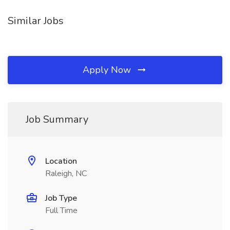
Similar Jobs
Apply Now
Job Summary
Location
Raleigh, NC
Job Type
Full Time