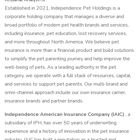
Established in 2021, Independence Pet Holdings is a
corporate holding company that manages a diverse and
broad portfolio of modern pet health brands and services,
including insurance, pet education, lost recovery services,
and more throughout North America. We believe pet
insurance is more than a financial product and build solutions
to simplify the pet parenting journey and help improve the
well-being of pets. As a leading authority in the pet
category, we operate with a full stack of resources, capital,
and services to support pet parents. Our multi-brand and
omni-channel approach include our own insurance carrier,
insurance brands and partner brands.
Independence American Insurance Company (IAIC)
, a
subsidiary of IPH, has over 50 years of underwriting
experience and a history of innovation in the pet insurance
industry. IAIC has built a reputation as a trusted and