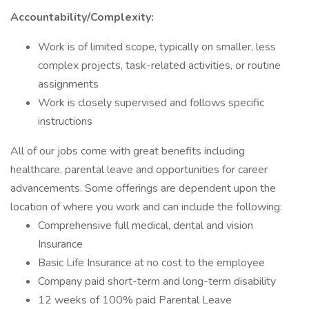
Accountability/Complexity:
Work is of limited scope, typically on smaller, less
complex projects, task-related activities, or routine
assignments
Work is closely supervised and follows specific
instructions
All of our jobs come with great benefits including
healthcare, parental leave and opportunities for career
advancements. Some offerings are dependent upon the
location of where you work and can include the following:
Comprehensive full medical, dental and vision
Insurance
Basic Life Insurance at no cost to the employee
Company paid short-term and long-term disability
12 weeks of 100% paid Parental Leave