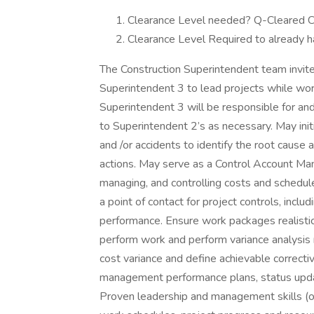
Clearance Level needed? Q-Cleared C
Clearance Level Required to already 
The Construction Superintendent team invite
Superintendent 3 to lead projects while wor
Superintendent 3 will be responsible for an
to Superintendent 2’s as necessary. May initi
and /or accidents to identify the root cause 
actions. May serve as a Control Account Man
managing, and controlling costs and schedul
a point of contact for project controls, incl
performance. Ensure work packages realistic
perform work and perform variance analysis 
cost variance and define achievable correcti
management performance plans, status updat
Proven leadership and management skills (org