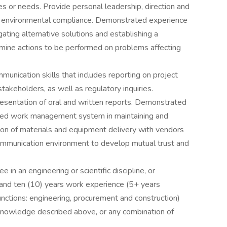
s or needs. Provide personal leadership, direction and
nd environmental compliance. Demonstrated experience
igating alternative solutions and establishing a
rmine actions to be performed on problems affecting
mmunication skills that includes reporting on project
takeholders, as well as regulatory inquiries.
resentation of oral and written reports. Demonstrated
rized work management system in maintaining and
ation of materials and equipment delivery with vendors
communication environment to develop mutual trust and
 in an engineering or scientific discipline, or
 and ten (10) years work experience (5+ years
functions: engineering, procurement and construction)
 knowledge described above, or any combination of