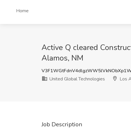
Home
Active Q cleared Construc
Alamos, NM
V3F1WGtFdnV4dlgzWW5lVkNObXp1W
United Global Technologies
Los 
Job Description