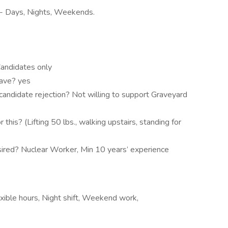
e- Days, Nights, Weekends.
andidates only
have? yes
candidate rejection? Not willing to support Graveyard
this? (Lifting 50 lbs., walking upstairs, standing for
esired? Nuclear Worker, Min 10 years’ experience
xible hours, Night shift, Weekend work,