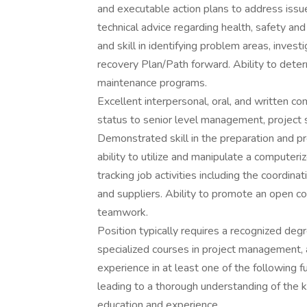
and executable action plans to address issue
technical advice regarding health, safety a
and skill in identifying problem areas, invest
recovery Plan/Path forward. Ability to dete
maintenance programs.
Excellent interpersonal, oral, and written co
status to senior level management, project s
Demonstrated skill in the preparation and p
ability to utilize and manipulate a compute
tracking job activities including the coordin
and suppliers. Ability to promote an open 
teamwork.
Position typically requires a recognized degree
specialized courses in project management,
experience in at least one of the following 
leading to a thorough understanding of the
education and experience.