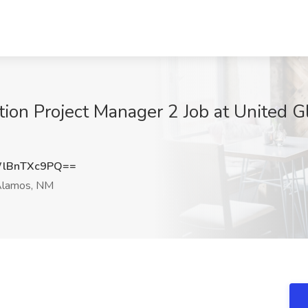
tion Project Manager 2 Job at United G
lBnTXc9PQ==
Alamos, NM