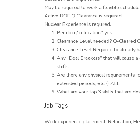
May be required to work a flexible schedul
Active DOE Q Clearance is required.
Nuclear Experience is required.
Per diem/ relocation? yes
Clearance Level needed? Q-Cleared C
Clearance Level Required to already 
Any “Deal Breakers” that will cause a 
shifts
Are there any physical requirements for 
extended periods, etc.?) ALL
What are your top 3 skills that are d
Job Tags
Work experience placement, Relocation, Fle