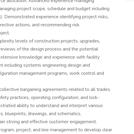
rce allocation. Advanced experience managing
managing project scope, schedule and budget including
emonstrated experience identifying project risks,
rrective actions, and recommending risk
ject.
exity levels of construction projects, upgrades,
reviews of the design process and the potential
Extensive knowledge and experience with facility
t including systems engineering design and
nfiguration management programs, work control and
llective bargaining agreements related to all trades.
ety practices, operating configuration, and lock-
trated ability to understand and interpret various
s, blueprints, drawings, and schematics.
tain strong and effective customer engagement.
rogram, project, and line management to develop clear