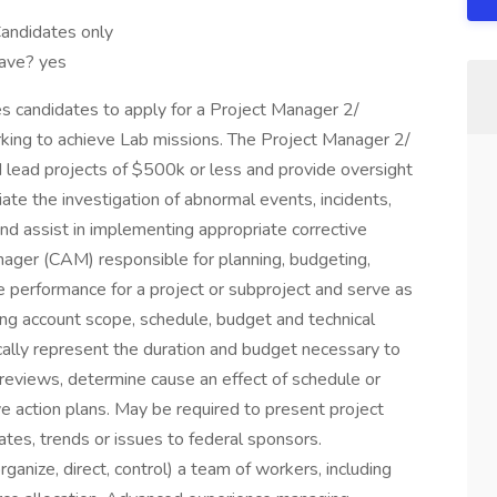
andidates only
have? yes
s candidates to apply for a Project Manager 2/
king to achieve Lab missions. The Project Manager 2/
d lead projects of $500k or less and provide oversight
ate the investigation of abnormal events, incidents,
and assist in implementing appropriate corrective
ager (CAM) responsible for planning, budgeting,
e performance for a project or subproject and serve as
uding account scope, schedule, budget and technical
ally represent the duration and budget necessary to
reviews, determine cause an effect of schedule or
ve action plans. May be required to present project
es, trends or issues to federal sponsors.
anize, direct, control) a team of workers, including