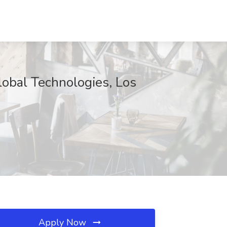
lobal Technologies, Los
Apply Now