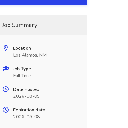
Job Summary
Location
Los Alamos, NM
Job Type
Full Time
Date Posted
2026-08-09
Expiration date
2026-09-08