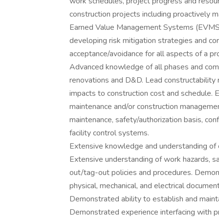
work schedules, project progress and resou
construction projects including proactively 
Earned Value Management Systems (EVMS). D
developing risk mitigation strategies and co
acceptance/avoidance for all aspects of a pro
Advanced knowledge of all phases and compl
renovations and D&D. Lead constructability 
impacts to construction cost and schedule. 
maintenance and/or construction managemen
maintenance, safety/authorization basis, co
facility control systems.
Extensive knowledge and understanding of co
Extensive understanding of work hazards, saf
out/tag-out policies and procedures. Demons
physical, mechanical, and electrical document
Demonstrated ability to establish and main
Demonstrated experience interfacing with p