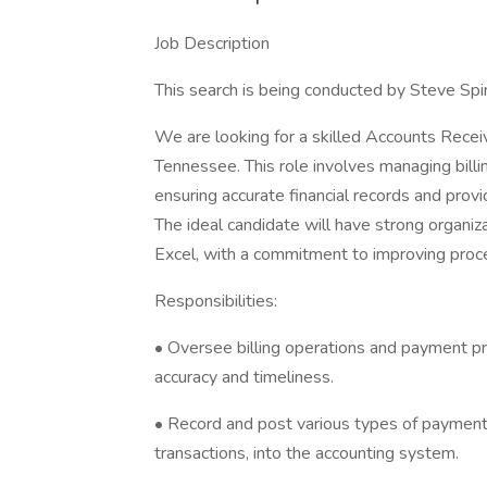
Job Description
This search is being conducted by Steve Spin
We are looking for a skilled Accounts Receiv
Tennessee. This role involves managing bill
ensuring accurate financial records and provid
The ideal candidate will have strong organi
Excel, with a commitment to improving proce
Responsibilities:
• Oversee billing operations and payment p
accuracy and timeliness.
• Record and post various types of payments,
transactions, into the accounting system.