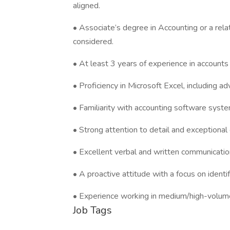
aligned.
• Associate’s degree in Accounting or a rela
considered.
• At least 3 years of experience in accounts
• Proficiency in Microsoft Excel, including 
• Familiarity with accounting software syst
• Strong attention to detail and exceptional o
• Excellent verbal and written communication 
• A proactive attitude with a focus on iden
• Experience working in medium/high-volume 
Job Tags