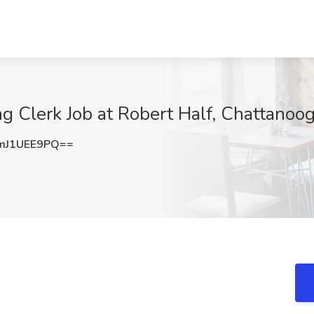
ng Clerk Job at Robert Half, Chattanoo
mJ1UEE9PQ==