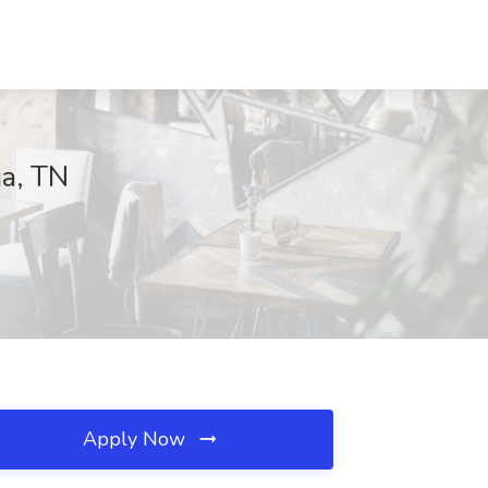
ga, TN
Apply Now