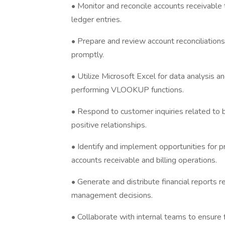
• Monitor and reconcile accounts receivable 
ledger entries.
• Prepare and review account reconciliations
promptly.
• Utilize Microsoft Excel for data analysis an
performing VLOOKUP functions.
• Respond to customer inquiries related to b
positive relationships.
• Identify and implement opportunities for 
accounts receivable and billing operations.
• Generate and distribute financial reports r
management decisions.
• Collaborate with internal teams to ensure 