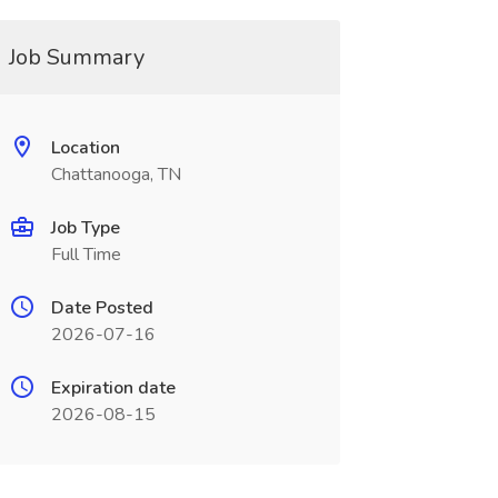
Job Summary
Location
Chattanooga, TN
Job Type
Full Time
Date Posted
2026-07-16
Expiration date
2026-08-15