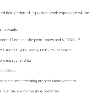
ted field preferred; equivalent work experience will be
 receivable.
advanced functions like pivot tables and VLOOKUP.
ems such as QuickBooks, NetSuite, or Oracle.
rganizational skills.
abilities.
tifying and implementing process improvements.
financial environments is preferred.