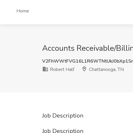
Home
Accounts Receivable/Billi
V2FhWWtFVG16L1R6WTNtUkJ0bXp1S
Robert Half
Chattanooga, TN
Job Description
Job Description