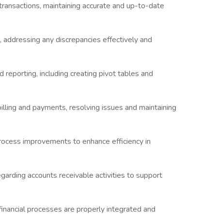
transactions, maintaining accurate and up-to-date
, addressing any discrepancies effectively and
d reporting, including creating pivot tables and
illing and payments, resolving issues and maintaining
process improvements to enhance efficiency in
egarding accounts receivable activities to support
financial processes are properly integrated and