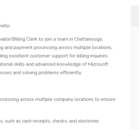
ello.
able/Billing Clerk to join a team in Chattanooga,
ing and payment processing across multiple locations,
ing excellent customer support for billing inquiries.
zational skills and advanced knowledge of Microsoft
sses and solving problems efficiently.
rocessing across multiple company locations to ensure
 such as cash receipts, checks, and electronic